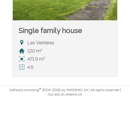
Single family house
Les Verrières
120 m²
471.9 m²
4.5
®
Software Immomig
2004-2026 by IMMOMIG SA | All rights reserved |
Our ads on
dreamo.ch