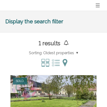
Display the search filter
1
results
Sorting:
Oldest properties
SOLD