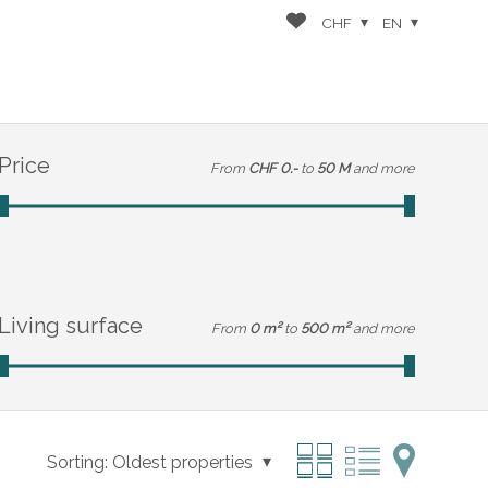
CHF
EN
Price
From
CHF 0.-
to
50 M
and more
Living surface
From
0 m²
to
500 m²
and more
Sorting:
Oldest properties