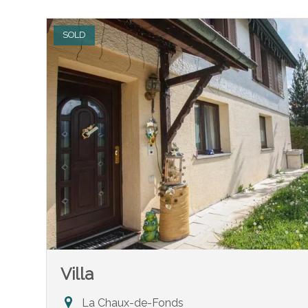
SOLD
Villa
La Chaux-de-Fonds