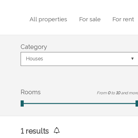
All properties
For sale
For rent
Category
Houses
Rooms
From
0
to
10
and mor
1
results