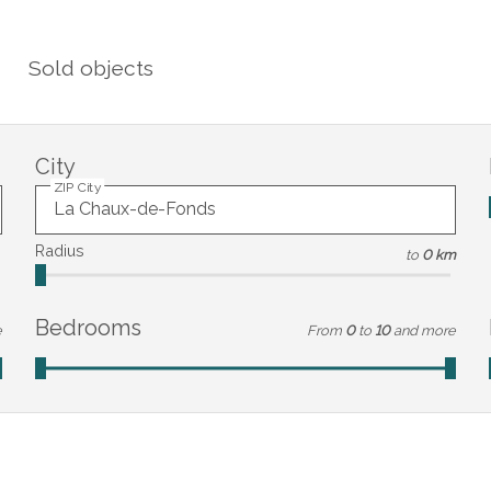
Sold objects
City
ZIP City
Radius
to
0 km
Bedrooms
e
From
0
to
10
and more