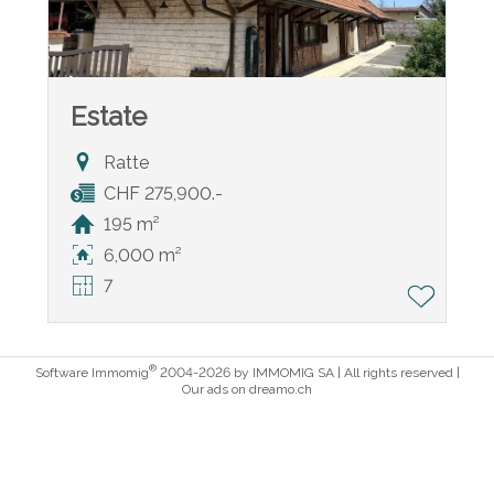
Estate
Ratte
CHF 275,900.-
195 m²
6,000 m²
7
®
Software Immomig
2004-2026 by IMMOMIG SA | All rights reserved |
Our ads on
dreamo.ch