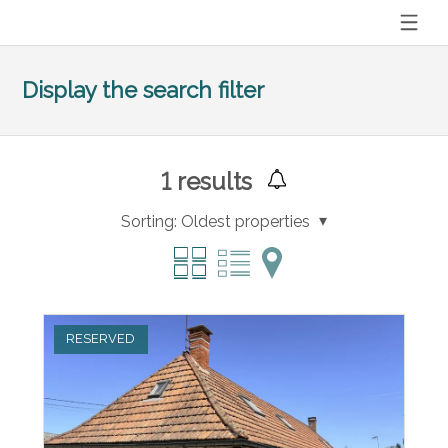
Display the search filter
1
results
Sorting:
Oldest properties
RESERVED