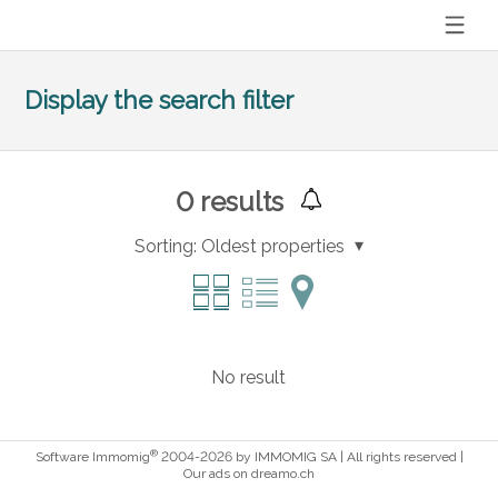
Display the search filter
0
results
Sorting:
Oldest properties
No result
®
Software Immomig
2004-2026 by IMMOMIG SA | All rights reserved |
Our ads on
dreamo.ch