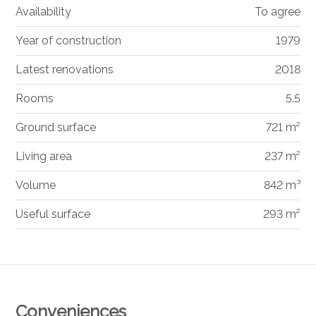
Availability
To agree
Year of construction
1979
Latest renovations
2018
Rooms
5.5
Ground surface
721 m²
Living area
237 m²
Volume
842 m³
Useful surface
293 m²
Conveniences