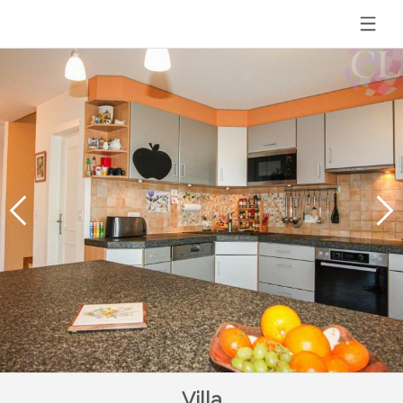
Villa