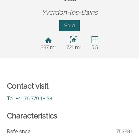
Yverdon-les-Bains
Sold
237 m²
721 m²
5.5
Contact visit
Tel.
+41 76 779 18 58
Characteristics
Reference
753281