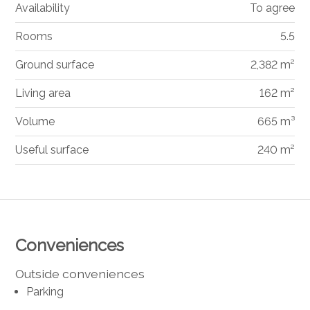
Availability
To agree
Rooms
5.5
Ground surface
2,382 m²
Living area
162 m²
Volume
665 m³
Useful surface
240 m²
Conveniences
Outside conveniences
Parking