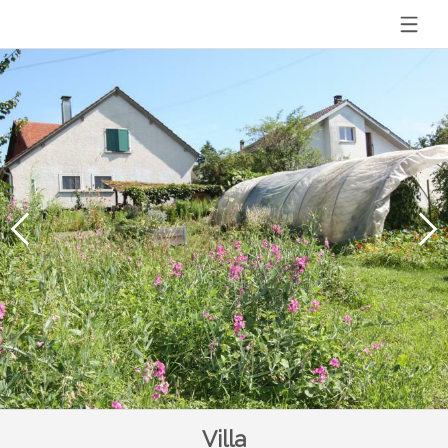
Villa