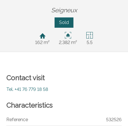
Seigneux
Sold
162 m²
2,382 m²
5.5
Contact visit
Tel.
+41 76 779 18 58
Characteristics
Reference
532526