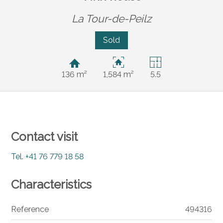
La Tour-de-Peilz
Sold
136 m²
1,584 m²
5.5
Contact visit
Tel.
+41 76 779 18 58
Characteristics
Reference
494316