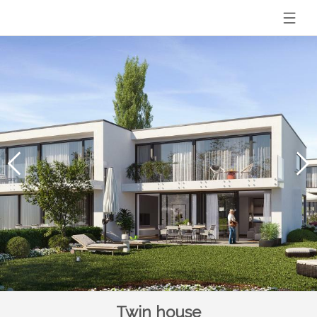
Twin house