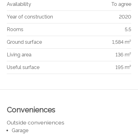
Availability
To agree
Year of construction
2020
Rooms
5.5
Ground surface
1,584 m²
Living area
136 m²
Useful surface
195 m²
Conveniences
Outside conveniences
Garage