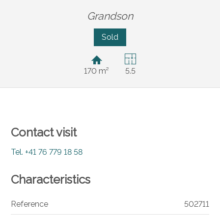
Grandson
Sold
170 m²
5.5
Contact visit
Tel.
+41 76 779 18 58
Characteristics
Reference
502711