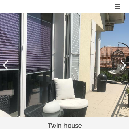
Twin house