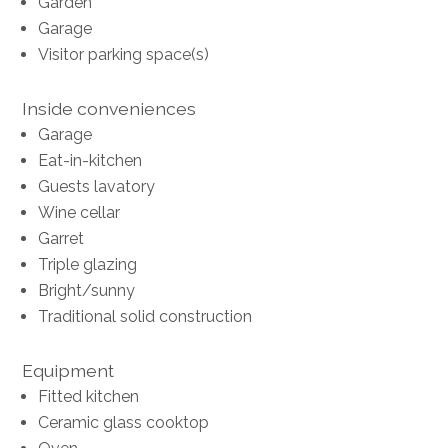
Garden
Garage
Visitor parking space(s)
Inside conveniences
Garage
Eat-in-kitchen
Guests lavatory
Wine cellar
Garret
Triple glazing
Bright/sunny
Traditional solid construction
Equipment
Fitted kitchen
Ceramic glass cooktop