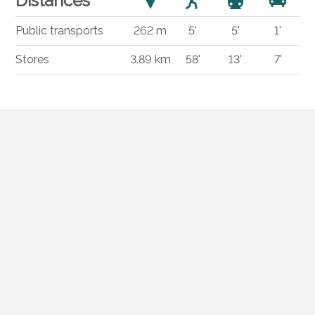
Distances
Public transports
262 m
5'
5'
1'
Stores
3.89 km
58'
13'
7'