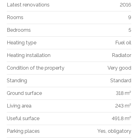
Latest renovations
2016
Rooms
9
Bedrooms
5
Heating type
Fuel oil
Heating installation
Radiator
Condition of the property
Very good
Standing
Standard
Ground surface
318 m²
Living area
243 m²
Useful surface
491.8 m²
Parking places
Yes, obligatory