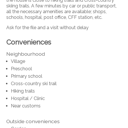
the house is close to hiking trails and cross-country
skiing trails. A few minutes by car or public transport,
all the necessary amenities are available; shops,
schools, hospital, post office, CFF station, etc.
Ask for the file and a visit without delay
Conveniences
Neighbourhood
Village
Preschool
Primary school
Cross-country ski trail
Hiking trails
Hospital / Clinic
Near customs
Outside conveniences