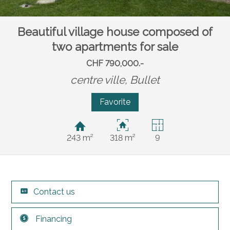
Beautiful village house composed of
two apartments for sale
CHF 790,000.-
centre ville,
Bullet
Favorite
243 m²
318 m²
9
Contact us
Financing