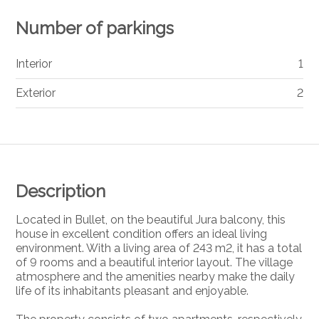
Number of parkings
Interior
1
Exterior
2
Description
Located in Bullet, on the beautiful Jura balcony, this
house in excellent condition offers an ideal living
environment. With a living area of 243 m2, it has a total
of 9 rooms and a beautiful interior layout. The village
atmosphere and the amenities nearby make the daily
life of its inhabitants pleasant and enjoyable.