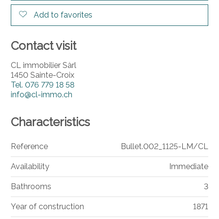
Add to favorites
Contact visit
CL immobilier Sàrl
1450 Sainte-Croix
Tel.
076 779 18 58
info@cl-immo.ch
Characteristics
Reference
Bullet.002_1125-LM/CL
Availability
Immediate
Bathrooms
3
Year of construction
1871