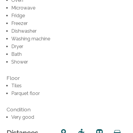
Oven
Microwave
Fridge
Freezer
Dishwasher
Washing machine
Dryer
Bath
Shower
Floor
Tiles
Parquet floor
Condition
Very good