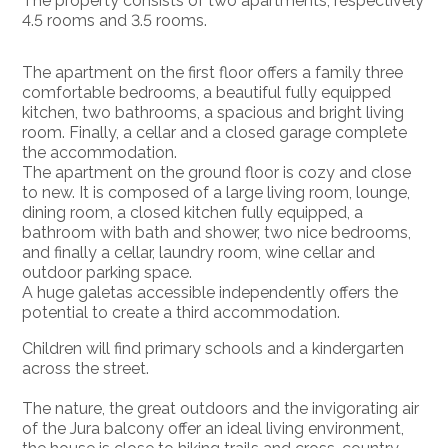
The property consists of two apartments, respectively
4.5 rooms and 3.5 rooms.
The apartment on the first floor offers a family three
comfortable bedrooms, a beautiful fully equipped
kitchen, two bathrooms, a spacious and bright living
room. Finally, a cellar and a closed garage complete
the accommodation.
The apartment on the ground floor is cozy and close
to new. It is composed of a large living room, lounge,
dining room, a closed kitchen fully equipped, a
bathroom with bath and shower, two nice bedrooms,
and finally a cellar, laundry room, wine cellar and
outdoor parking space.
A huge galetas accessible independently offers the
potential to create a third accommodation.
Children will find primary schools and a kindergarten
across the street.
The nature, the great outdoors and the invigorating air
of the Jura balcony offer an ideal living environment,