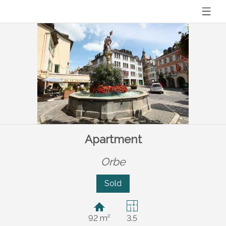
Apartment
Orbe
Sold
92 m²
3.5