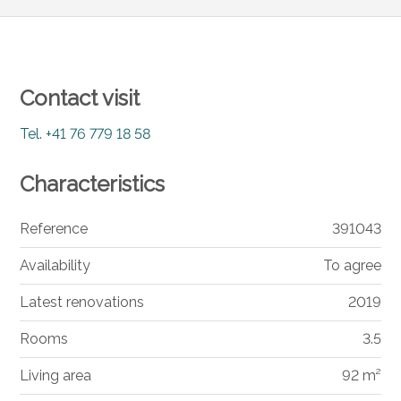
Contact visit
Tel.
+41 76 779 18 58
Characteristics
Reference
391043
Availability
To agree
Latest renovations
2019
Rooms
3.5
Living area
92 m²