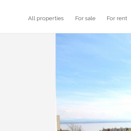
All properties
For sale
For rent