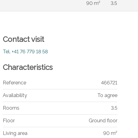
90 m²
3.5
Contact visit
Tel.
+41 76 779 18 58
Characteristics
Reference
466721
Availability
To agree
Rooms
3.5
Floor
Ground floor
Living area
90 m²