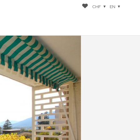
CHF
EN