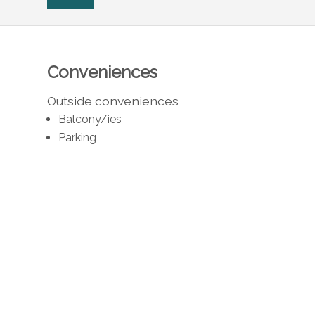
Conveniences
Outside conveniences
Balcony/ies
Parking