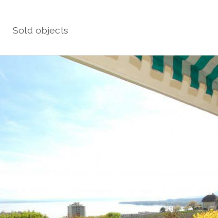
Sold objects