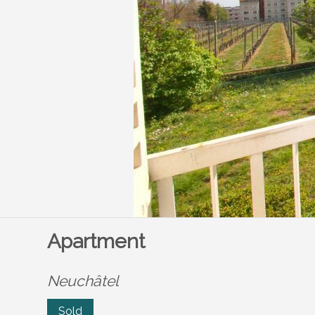
Apartment
Neuchâtel
Sold